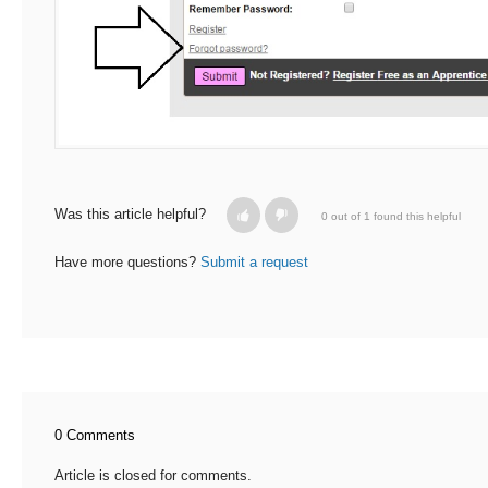
Was this article helpful?
0 out of 1 found this helpful
Have more questions?
Submit a request
0 Comments
Article is closed for comments.