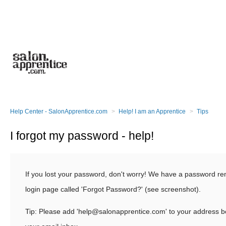
Help Center - SalonApprentice.com
Help! I am an Apprentice
Tips
I forgot my password - help!
If you lost your password, don't worry! We have a password re
login page called 'Forgot Password?' (see screenshot).
Tip: Please add 'help@salonapprentice.com' to your address bo