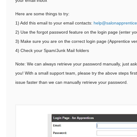
your email inbox
Here are some things to try:
1) Add this email to your email contacts:
help@salonapprentic
2) Use the forgot password feature on the login page (enter yo
3) Make sure you are on the correct login page (Apprentice ve
4) Check your Spam/Junk Mail folders
Note: We can always retrieve your password manually, just ask a
you! With a small support team, please try the above steps firs
issue faster than we can manually retrieve your password.